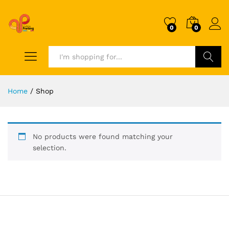
0
0
Search
Home
/
Shop
No products were found matching your
selection.