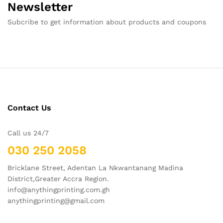
Newsletter
Subcribe to get information about products and coupons
Contact Us
Call us 24/7
030 250 2058
Bricklane Street, Adentan La Nkwantanang Madina
District,Greater Accra Region.
info@anythingprinting.com.gh
anythingprinting@gmail.com