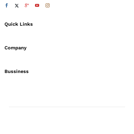
Quick Links
Company
Bussiness