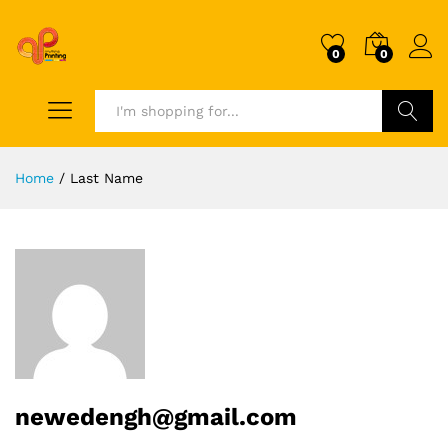
0
0
Search
Home
/
Last Name
newedengh@gmail.com