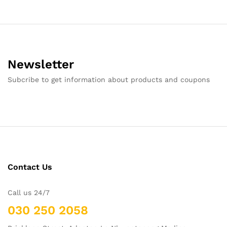
Newsletter
Subcribe to get information about products and coupons
Contact Us
Call us 24/7
030 250 2058