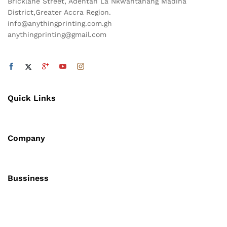
Bricklane Street, Adentan La Nkwantanang Madina
District,Greater Accra Region.
info@anythingprinting.com.gh
anythingprinting@gmail.com
Quick Links
Company
Bussiness