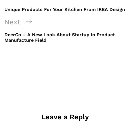
Unique Products For Your Kitchen From IKEA Design
Next
DeerCo – A New Look About Startup In Product
Manufacture Field
Leave a Reply