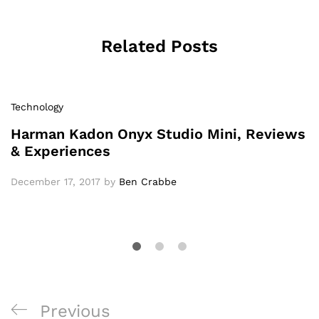
Related Posts
Technology
Harman Kadon Onyx Studio Mini, Reviews
& Experiences
December 17, 2017
by
Ben Crabbe
Previous