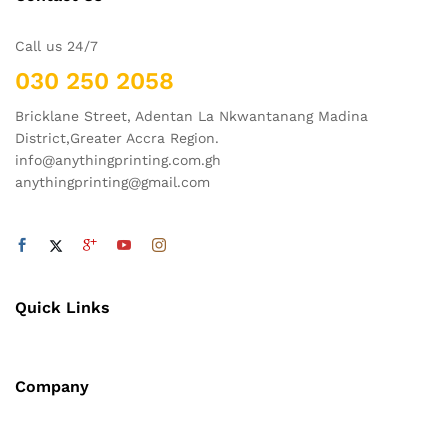
Call us 24/7
030 250 2058
Bricklane Street, Adentan La Nkwantanang Madina
District,Greater Accra Region.
info@anythingprinting.com.gh
anythingprinting@gmail.com
Quick Links
Company