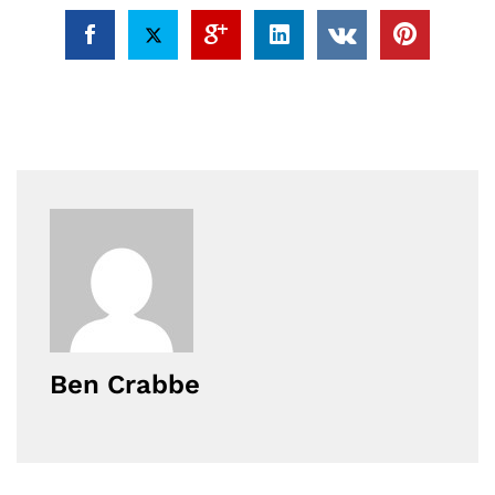
Ben Crabbe