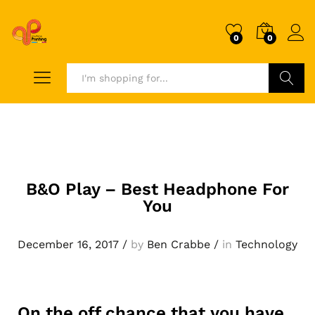
0
0
Search
B&O Play – Best Headphone For
You
December 16, 2017
/
by
Ben Crabbe
/
in
Technology
On the off chance that you have