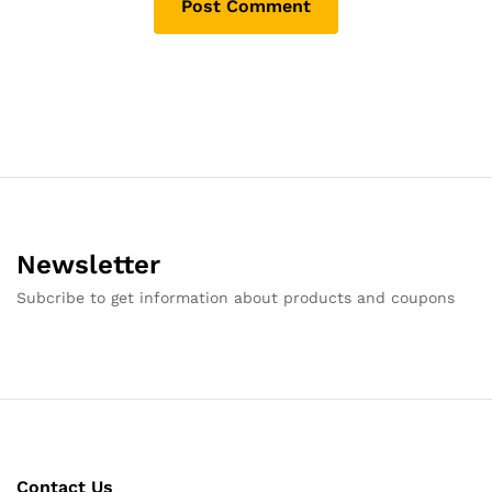
Newsletter
Subcribe to get information about products and coupons
Contact Us