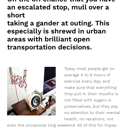
an escalated stop, mull over a
short
taking a gander at outing. This
especially is shrewd in urban
areas with brilliant open
transportation decisions.
Today most people get on
average 4 to 6 hours of
exercise every day, and
make sure that everything
they put in their mouths is
not filled with sugars or
preservatives, but they pay
no attention to their mental
health, no vacations, not
even the occasional long weekend. All of this for hopes