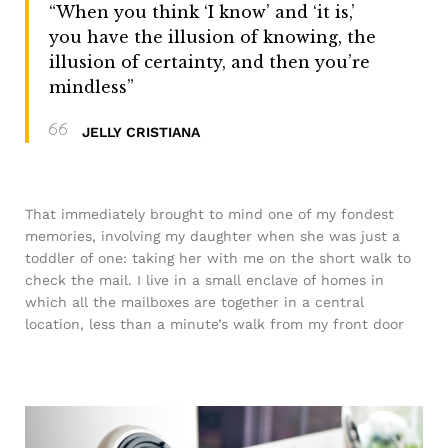
“When you think ‘I know’ and ‘it is,’
you have the illusion of knowing, the
illusion of certainty, and then you’re
mindless”
JELLY CRISTIANA
That immediately brought to mind one of my fondest
memories, involving my daughter when she was just a
toddler of one: taking her with me on the short walk to
check the mail. I live in a small enclave of homes in
which all the mailboxes are together in a central
location, less than a minute’s walk from my front door