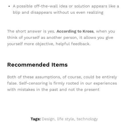
A possible off-the-wall idea or solution appears like a
blip and disappears without us even realizing
The short answer is yes.
According to Kross
, when you
think of yourself as another person, it allows you give
yourself more objective, helpful feedback.
Recommended Items
Both of these assumptions, of course, could be entirely
false. Self-censoring is firmly rooted in our experiences
with mistakes in the past and not the present
Tags:
Design
,
life style
,
technology