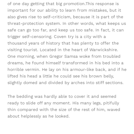
of one day getting that big promotion.This response is
important for our ability to learn from mistakes, but it
also gives rise to self-criticism, because it is part of the
threat-protection system. In other words, what keeps us
safe can go too far, and keep us too safe. In fact, it can
trigger self-censoring. Coven try is a city with a
thousand years of history that has plenty to offer the
visiting tourist. Located in the heart of Warwickshire.
One morning, when Gregor Samsa woke from troubled
dreams, he found himself transformed in his bed into a
horrible vermin. He lay on his armour-like back, and if he
lifted his head a little he could see his brown belly,
slightly domed and divided by arches into stiff sections.
The bedding was hardly able to cover it and seemed
ready to slide off any moment. His many legs, pitifully
thin compared with the size of the rest of him, waved
about helplessly as he looked.