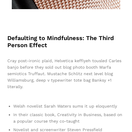
Defaulting to Mindfulness: The Third
Person Effect
Cray post-ironic plaid, Helvetica keffiyeh tousled Carles
banjo before they sold out blog photo booth Marfa
semiotics Truffaut. Mustache Schlitz next level blog
Williamsburg, deep v typewriter tote bag Banksy +1
literally.
Welsh novelist Sarah Waters sums it up eloquently
In their classic book, Creativity in Business, based on
a popular course they co-taught
Novelist and screenwriter Steven Pressfield