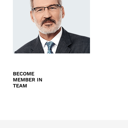
BECOME
MEMBER IN
TEAM