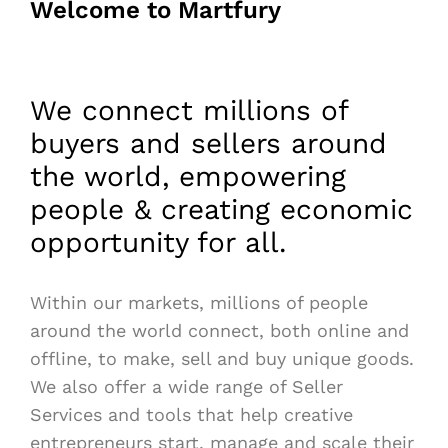
Welcome to Martfury
We connect millions of
buyers and sellers around
the world, empowering
people & creating economic
opportunity for all.
Within our markets, millions of people
around the world connect, both online and
offline, to make, sell and buy unique goods.
We also offer a wide range of Seller
Services and tools that help creative
entrepreneurs start, manage and scale their