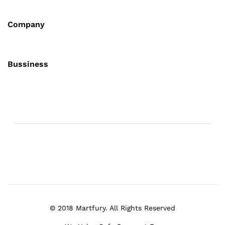
Company
Bussiness
© 2018 Martfury. All Rights Reserved