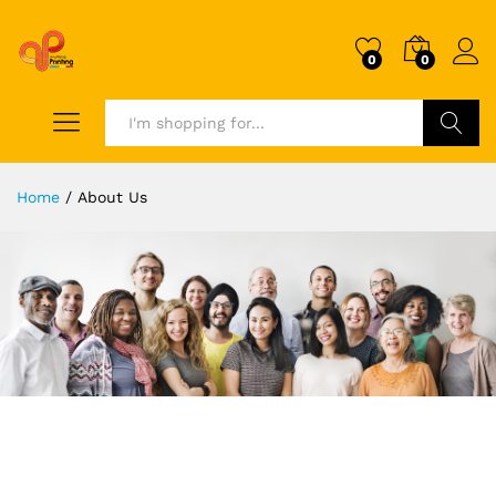
0
0
Search
Home
/
About Us