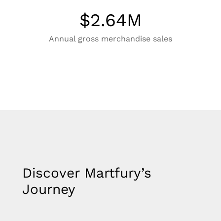
$
2.64
M
Annual gross merchandise sales
Discover Martfury’s
Journey​