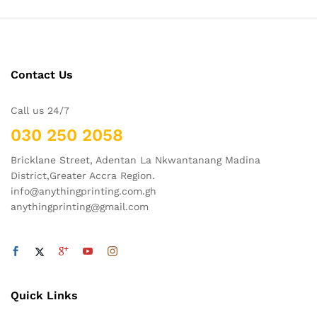
Contact Us
Call us 24/7
030 250 2058
Bricklane Street, Adentan La Nkwantanang Madina
District,Greater Accra Region.
info@anythingprinting.com.gh
anythingprinting@gmail.com
Quick Links