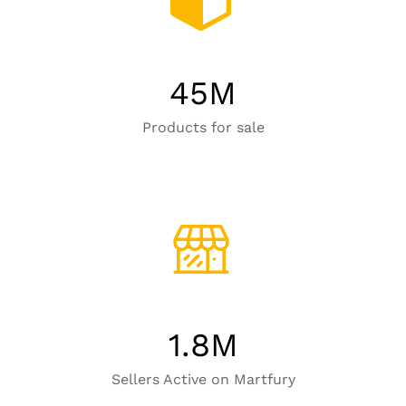
45
M
Products for sale
1.8
M
Sellers Active on Martfury