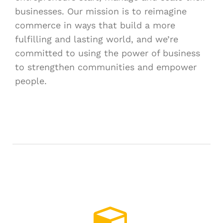
businesses. Our mission is to reimagine
commerce in ways that build a more
fulfilling and lasting world, and we’re
committed to using the power of business
to strengthen communities and empower
people.