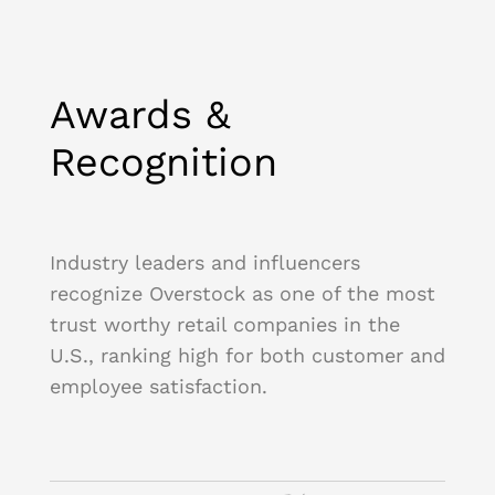
Awards &
Recognition
Industry leaders and influencers
recognize Overstock as one of the most
trust worthy retail companies in the
U.S., ranking high for both customer and
employee satisfaction.