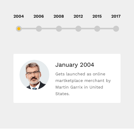
2004
2006
2008
2012
2015
2017
January 2004
Gets launched as online
martketplace merchant by
Martin Garrix in United
States.