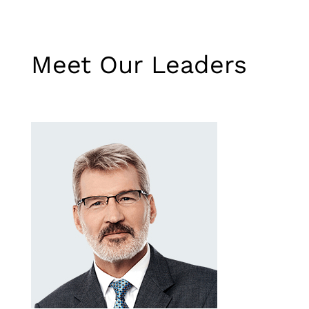
Meet Our Leaders