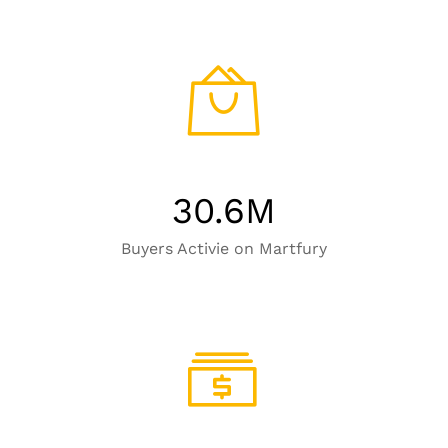
30.6
M
Buyers Activie on Martfury