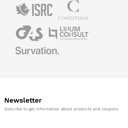
Newsletter
Subcribe to get information about products and coupons