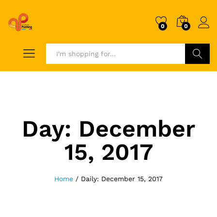
0
0
Search
Day:
December
15, 2017
Home
/
Daily: December 15, 2017