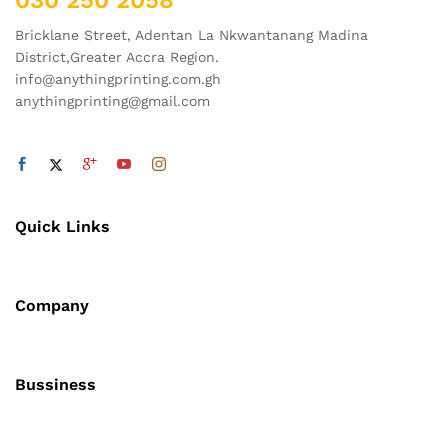
030 250 2058
Bricklane Street, Adentan La Nkwantanang Madina
District,Greater Accra Region.
info@anythingprinting.com.gh
anythingprinting@gmail.com
Quick Links
Company
Bussiness