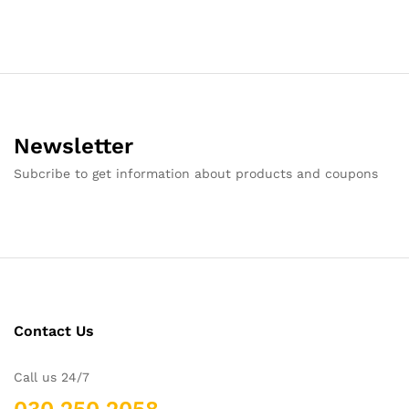
Newsletter
Subcribe to get information about products and coupons
Contact Us
Call us 24/7