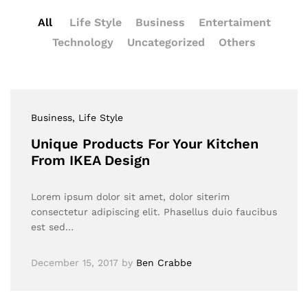
All
Life Style
Business
Entertaiment
Technology
Uncategorized
Others
Business
, Life Style
Unique Products For Your Kitchen
From IKEA Design
Lorem ipsum dolor sit amet, dolor siterim
consectetur adipiscing elit. Phasellus duio faucibus
est sed…
December 15, 2017
by
Ben Crabbe