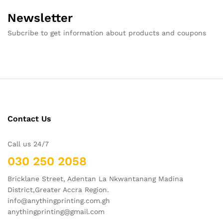
Newsletter
Subcribe to get information about products and coupons
Contact Us
Call us 24/7
030 250 2058
Bricklane Street, Adentan La Nkwantanang Madina
District,Greater Accra Region.
info@anythingprinting.com.gh
anythingprinting@gmail.com