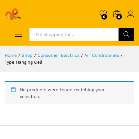
0
0
Search
Home
/
Shop
/
Consumer Electrics
/
Air Conditioners
/
Type Hanging Cell
No products were found matching your
selection.