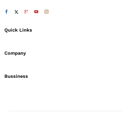
Quick Links
Company
Bussiness